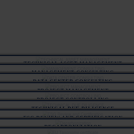
TECHNICAL ASSET MANAGEMENT
MANAGEMENT CONSULTING
DATA CENTER CONSULTING
PROJECT MANAGEMENT
PROJECT CONTROLLING
TECHNICAL DUE DILIGENCE
ESG REVIEW AND CERTIFICATION
DECARBONIZATION