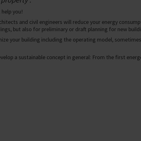
 help you!
chitects and civil engineers will reduce your energy consumpt
ings, but also for preliminary or draft planning for new build
mize your building including the operating model, sometime
develop a sustainable concept in general: From the first ene