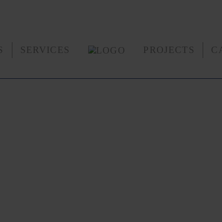
S
SERVICES
PROJECTS
C