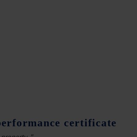
rformance certificate
property ."