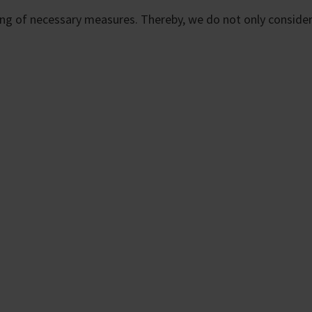
ting of necessary measures. Thereby, we do not only consider