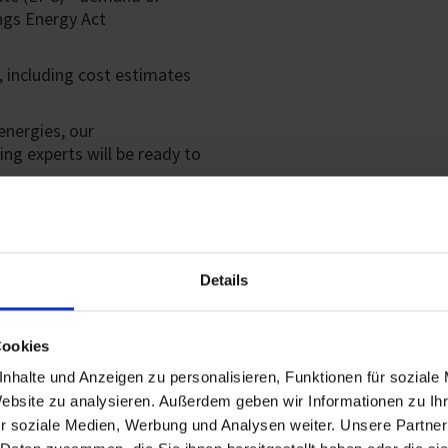
ngs Energy Act
 including cost estimates
energies, our
ing experts will be ready to
EU TAXONOM
Details
We provide an assessment th
and acquisition and ownersh
Cookies
you an EU taxonomy certifi
nhalte und Anzeigen zu personalisieren, Funktionen für soziale
Sustainable Building Counci
Website zu analysieren. Außerdem geben wir Informationen zu I
Our experience in the certifi
r soziale Medien, Werbung und Analysen weiter. Unsere Partner
achieve the required verific