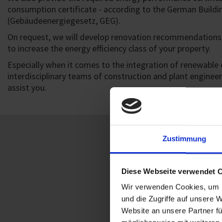
consumption certificate - according to the German Buildi
(Gebäudeenergiegesetz, GEG).
On request, we will develop renovation recommendations,
to increase the energy efficiency class of your property.
Especially when it comes to the integration of renewable 
interdisciplinary teams of construction and plant engineer
assist you.
Zustimmung
Diese Webseite verwendet 
Wir verwenden Cookies, um I
und die Zugriffe auf unsere 
Website an unsere Partner fü