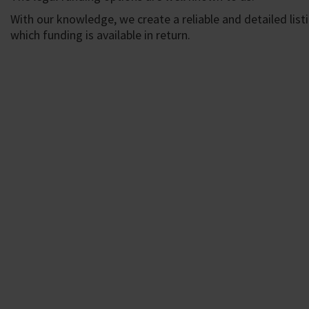
With our knowledge, we create a reliable and detailed lis
which funding is available in return.