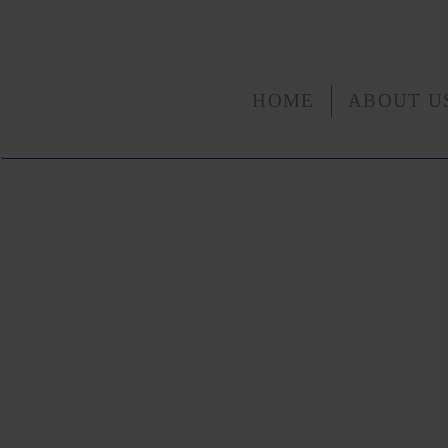
HOME
ABOUT U