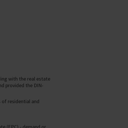
ing with the real estate
nd provided the DIN-
 of residential and
ate (EPC) - demand or