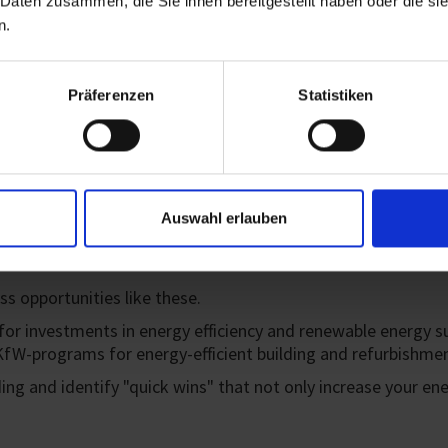
 Daten zusammen, die Sie ihnen bereitgestellt haben oder die s
n.
Within the EU taxonomy fram
overall ESG score. The EU h
sustainable action and eco
Präferenzen
Statistiken
Auswahl erlauben
s opportunities like these.
investments in energy efficiency and renewable energy such
fW-programs for energy-efficient building and refurbishmen
ding and identify "quick wins" that not only increase your en