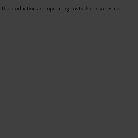
 the production and operating costs, but also review