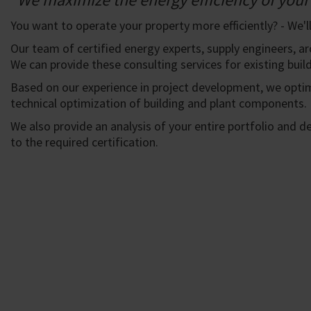
You want to operate your property more efficiently? - We'll
Our team of certified energy experts, supply engineers, ar
We can provide these consulting services for existing build
Based on our experience in project development, we opti
technical optimization of building and plant components.
We also provide an analysis of your entire portfolio and 
to the required certification.