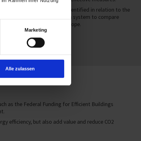
ie im Rahmen Ihrer Nutzung
ework, major benefits are identified in relation to the
as thus created a classification system to compare
logical management across Europe.
Marketing
Alle zulassen
 as the Federal Funding for Efficient Buildings
t.
ergy efficiency, but also add value and reduce CO2