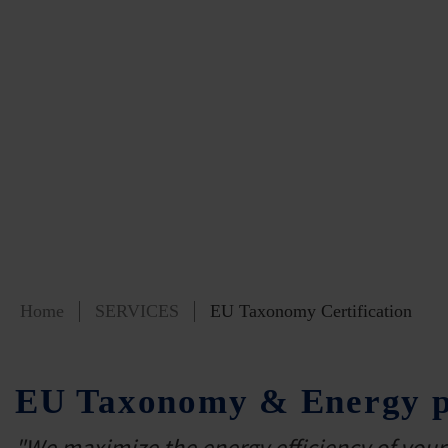
Home
SERVICES
EU Taxonomy Certification
EU Taxonomy & Energy pe
"We maximize the energy efficiency of your 