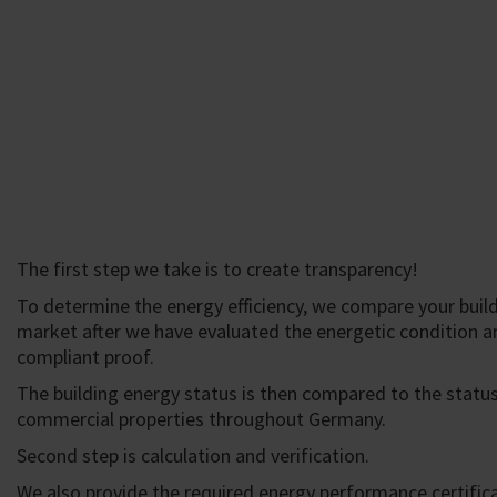
The first step we take is to create transparency!
To determine the energy efficiency, we compare your build
market after we have evaluated the energetic condition a
compliant proof.
The building energy status is then compared to the status
commercial properties throughout Germany.
Second step is calculation and verification.
We also provide the required energy performance certific