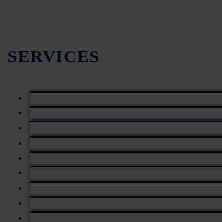
SERVICES