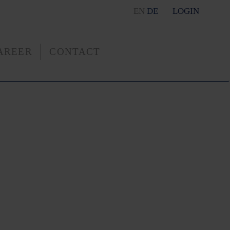
EN
DE
LOGIN
AREER
CONTACT