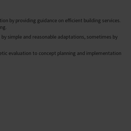
ion by providing guidance on efficient building services.
ing.
s by simple and reasonable adaptations, sometimes by
rgetic evaluation to concept planning and implementation