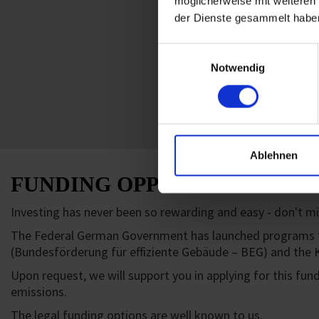
möglicherweise mit weiteren
der Dienste gesammelt habe
Einwilligungsauswahl
Notwendig
Ablehnen
FUNDING OPPORTUNITIES
Investing has never been so rewarding and easy - don't mis
The Federal German Government has launched programs for 
(Bundesförderung für effiziente Gebäude – BEG) and the K
Upon request, we will support you in applying for this fun
emissions.
The legal funding options are well known to us.