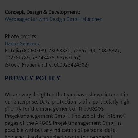
Concept, Design & Development:
Werbeagentur wh4 Design GmbH München
Photo credits:
Daniel Schvarcz
Fotolia (60960489, 73053332, 72657149, 79855827,
102381789, 73743476, 95767157)
iStock (Frauenkirche, 000023424382)
PRIVACY POLICY
We are very delighted that you have shown interest in
our enterprise. Data protection is of a particularly high
priority for the management of the ARGOS
Projektmanagement GmbH. The use of the Internet
pages of the ARGOS Projektmanagement GmbH is
possible without any indication of personal data;
however, if a data subject wants to use special