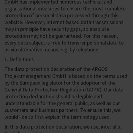
GmbH has implemented numerous technical and
organizational measures to ensure the most complete
protection of personal data processed through this
website. However, Internet-based data transmissions
may in principle have security gaps, so absolute
protection may not be guaranteed. For this reason,
every data subject is free to transfer personal data to
us via alternative means, e.g. by telephone.
1. Definitions
The data protection declaration of the ARGOS
Projektmanagement GmbH is based on the terms used
by the European legislator for the adoption of the
General Data Protection Regulation (GDPR). Our data
protection declaration should be legible and
understandable for the general public, as well as our
customers and business partners. To ensure this, we
would like to first explain the terminology used.
In this data protection declaration, we use, inter alia,