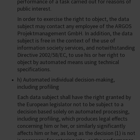
performance of a task carried out for reasons of
public interest.
In order to exercise the right to object, the data
subject may contact any employee of the ARGOS
Projektmanagement GmbH. In addition, the data
subject is free in the context of the use of
information society services, and notwithstanding
Directive 2002/58/EC, to use his or her right to
object by automated means using technical
specifications.
h) Automated individual decision-making,
including profiling
Each data subject shall have the right granted by
the European legislator not to be subject to a
decision based solely on automated processing,
including profiling, which produces legal effects
concerning him or her, or similarly significantly
affects him or her, as long as the decision (1) is not