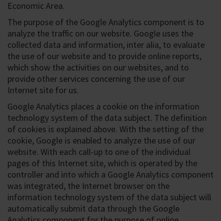
Economic Area.
The purpose of the Google Analytics component is to
analyze the traffic on our website. Google uses the
collected data and information, inter alia, to evaluate
the use of our website and to provide online reports,
which show the activities on our websites, and to
provide other services concerning the use of our
Internet site for us.
Google Analytics places a cookie on the information
technology system of the data subject. The definition
of cookies is explained above. With the setting of the
cookie, Google is enabled to analyze the use of our
website. With each call-up to one of the individual
pages of this Internet site, which is operated by the
controller and into which a Google Analytics component
was integrated, the Internet browser on the
information technology system of the data subject will
automatically submit data through the Google
Analytics component for the purpose of online