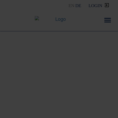
EN
DE
LOGIN