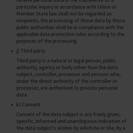
particular inquiry in accordance with Union or
Member State law shall not be regarded as
recipients; the processing of those data by those
public authorities shall be in compliance with the
applicable data protection rules according to the
purposes of the processing.
j) Third party
Third party is a natural or legal person, public
authority, agency or body other than the data
subject, controller, processor and persons who,
under the direct authority of the controller or
processor, are authorised to process personal
data.
k) Consent
Consent of the data subject is any freely given,
specific, informed and unambiguous indication of
the data subject's wishes by which he or she, by a