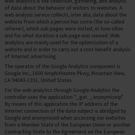
Web analytics is the collection, gathering, and analysis
of data about the behavior of visitors to websites. A
web analysis service collects, inter alia, data about the
website from which a person has come (the so-called
referrer), which sub-pages were visited, or how often
and for what duration a sub-page was viewed. Web
analytics are mainly used for the optimization of a
website and in order to carry out a cost-benefit analysis
of Internet advertising.
The operator of the Google Analytics component is
Google Inc., 1600 Amphitheatre Pkwy, Mountain View,
CA 94043-1351, United States.
For the web analytics through Google Analytics the
controller uses the application "_gat. _anonymizeIp".
By means of this application the IP address of the
Internet connection of the data subject is abridged by
Google and anonymised when accessing our websites
from a Member State of the European Union or another
Contracting State to the Agreement on the European