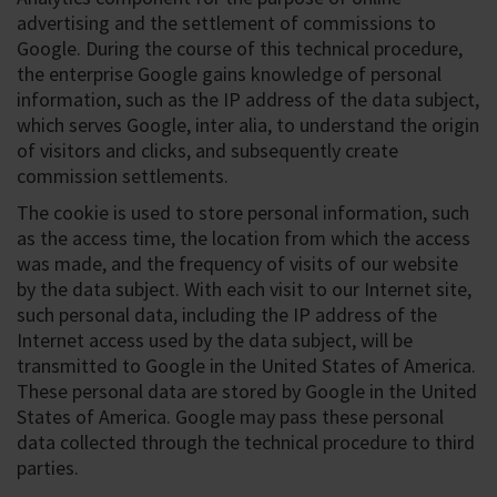
advertising and the settlement of commissions to
Google. During the course of this technical procedure,
the enterprise Google gains knowledge of personal
information, such as the IP address of the data subject,
which serves Google, inter alia, to understand the origin
of visitors and clicks, and subsequently create
commission settlements.
The cookie is used to store personal information, such
as the access time, the location from which the access
was made, and the frequency of visits of our website
by the data subject. With each visit to our Internet site,
such personal data, including the IP address of the
Internet access used by the data subject, will be
transmitted to Google in the United States of America.
These personal data are stored by Google in the United
States of America. Google may pass these personal
data collected through the technical procedure to third
parties.