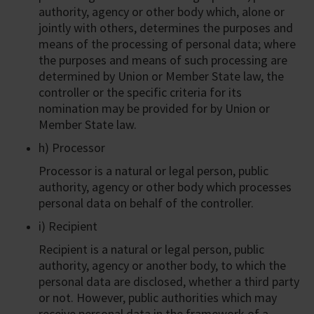
authority, agency or other body which, alone or
jointly with others, determines the purposes and
means of the processing of personal data; where
the purposes and means of such processing are
determined by Union or Member State law, the
controller or the specific criteria for its
nomination may be provided for by Union or
Member State law.
h) Processor
Processor is a natural or legal person, public
authority, agency or other body which processes
personal data on behalf of the controller.
i) Recipient
Recipient is a natural or legal person, public
authority, agency or another body, to which the
personal data are disclosed, whether a third party
or not. However, public authorities which may
receive personal data in the framework of a