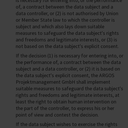
is necessary for entering into, or the performance
of, a contract between the data subject and a
data controller, or (2) is not authorised by Union
or Member State law to which the controller is
subject and which also lays down suitable
measures to safeguard the data subject's rights
and freedoms and legitimate interests, or (3) is
not based on the data subject's explicit consent.
If the decision (1) is necessary for entering into, or
the performance of, a contract between the data
subject and a data controller, or (2) it is based on
the data subject's explicit consent, the ARGOS
Projektmanagement GmbH shall implement
suitable measures to safeguard the data subject's
rights and freedoms and legitimate interests, at
least the right to obtain human intervention on
the part of the controller, to express his or her
point of view and contest the decision.
If the data subject wishes to exercise the rights