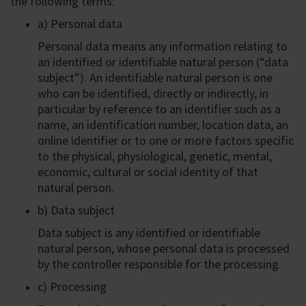
the following terms:
a) Personal data
Personal data means any information relating to
an identified or identifiable natural person (“data
subject”). An identifiable natural person is one
who can be identified, directly or indirectly, in
particular by reference to an identifier such as a
name, an identification number, location data, an
online identifier or to one or more factors specific
to the physical, physiological, genetic, mental,
economic, cultural or social identity of that
natural person.
b) Data subject
Data subject is any identified or identifiable
natural person, whose personal data is processed
by the controller responsible for the processing.
c) Processing