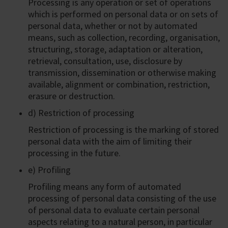
Processing is any operation or set of operations
which is performed on personal data or on sets of
personal data, whether or not by automated
means, such as collection, recording, organisation,
structuring, storage, adaptation or alteration,
retrieval, consultation, use, disclosure by
transmission, dissemination or otherwise making
available, alignment or combination, restriction,
erasure or destruction.
d) Restriction of processing
Restriction of processing is the marking of stored
personal data with the aim of limiting their
processing in the future.
e) Profiling
Profiling means any form of automated
processing of personal data consisting of the use
of personal data to evaluate certain personal
aspects relating to a natural person, in particular