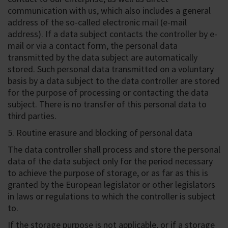
communication with us, which also includes a general
address of the so-called electronic mail (e-mail
address). If a data subject contacts the controller by e-
mail or via a contact form, the personal data
transmitted by the data subject are automatically
stored. Such personal data transmitted on a voluntary
basis by a data subject to the data controller are stored
for the purpose of processing or contacting the data
subject. There is no transfer of this personal data to
third parties.
5. Routine erasure and blocking of personal data
The data controller shall process and store the personal
data of the data subject only for the period necessary
to achieve the purpose of storage, or as far as this is
granted by the European legislator or other legislators
in laws or regulations to which the controller is subject
to.
If the storage purpose is not applicable, or if a storage