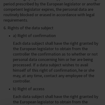
period prescribed by the European legislator or another
competent legislator expires, the personal data are
routinely blocked or erased in accordance with legal
requirements.
6. Rights of the data subject
a) Right of confirmation
Each data subject shall have the right granted by
the European legislator to obtain from the
controller the confirmation as to whether or not
personal data concerning him or her are being
processed. If a data subject wishes to avail
himself of this right of confirmation, he or she
may, at any time, contact any employee of the
controller.
b) Right of access
Each data subject shall have the right granted by
the European legislator to obtain from the