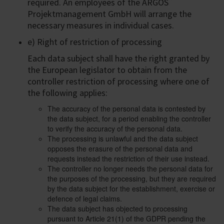
required. An employees of the ARGOS
Projektmanagement GmbH will arrange the
necessary measures in individual cases.
e) Right of restriction of processing
Each data subject shall have the right granted by
the European legislator to obtain from the
controller restriction of processing where one of
the following applies:
The accuracy of the personal data is contested by
the data subject, for a period enabling the controller
to verify the accuracy of the personal data.
The processing is unlawful and the data subject
opposes the erasure of the personal data and
requests instead the restriction of their use instead.
The controller no longer needs the personal data for
the purposes of the processing, but they are required
by the data subject for the establishment, exercise or
defence of legal claims.
The data subject has objected to processing
pursuant to Article 21(1) of the GDPR pending the