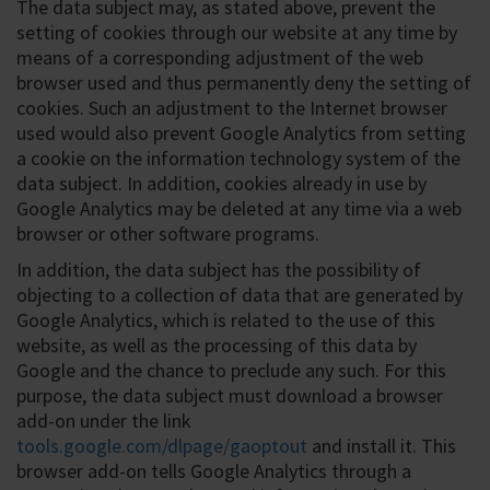
The data subject may, as stated above, prevent the
setting of cookies through our website at any time by
means of a corresponding adjustment of the web
browser used and thus permanently deny the setting of
cookies. Such an adjustment to the Internet browser
used would also prevent Google Analytics from setting
a cookie on the information technology system of the
data subject. In addition, cookies already in use by
Google Analytics may be deleted at any time via a web
browser or other software programs.
In addition, the data subject has the possibility of
objecting to a collection of data that are generated by
Google Analytics, which is related to the use of this
website, as well as the processing of this data by
Google and the chance to preclude any such. For this
purpose, the data subject must download a browser
add-on under the link
tools.google.com/dlpage/gaoptout
and install it. This
browser add-on tells Google Analytics through a