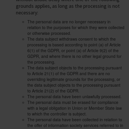
grounds applies, as long as the processing is not
necessary:
The personal data are no longer necessary in
relation to the purposes for which they were collected
or otherwise processed.
The data subject withdraws consent to which the
processing is based according to point (a) of Article
6(1) of the GDPR, or point (a) of Article 9(2) of the
GDPR, and where there is no other legal ground for
the processing.
The data subject objects to the processing pursuant
to Article 21(1) of the GDPR and there are no
overriding legitimate grounds for the processing, or
the data subject objects to the processing pursuant
to Article 21(2) of the GDPR.
The personal data have been unlawfully processed.
The personal data must be erased for compliance
with a legal obligation in Union or Member State law
to which the controller is subject.
The personal data have been collected in relation to
the offer of information society services referred to in