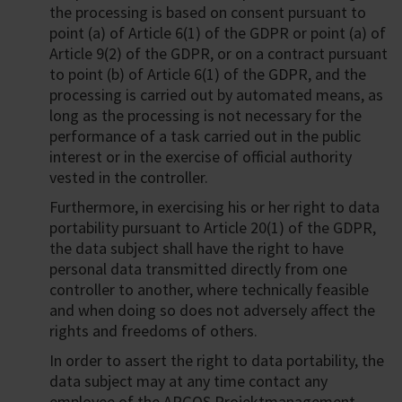
the processing is based on consent pursuant to
point (a) of Article 6(1) of the GDPR or point (a) of
Article 9(2) of the GDPR, or on a contract pursuant
to point (b) of Article 6(1) of the GDPR, and the
processing is carried out by automated means, as
long as the processing is not necessary for the
performance of a task carried out in the public
interest or in the exercise of official authority
vested in the controller.
Furthermore, in exercising his or her right to data
portability pursuant to Article 20(1) of the GDPR,
the data subject shall have the right to have
personal data transmitted directly from one
controller to another, where technically feasible
and when doing so does not adversely affect the
rights and freedoms of others.
In order to assert the right to data portability, the
data subject may at any time contact any
employee of the ARGOS Projektmanagement