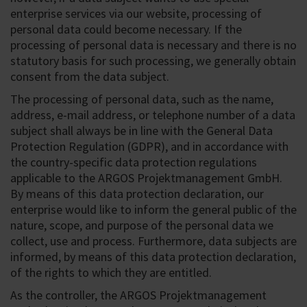
enterprise services via our website, processing of
personal data could become necessary. If the
processing of personal data is necessary and there is no
statutory basis for such processing, we generally obtain
consent from the data subject.
The processing of personal data, such as the name,
address, e-mail address, or telephone number of a data
subject shall always be in line with the General Data
Protection Regulation (GDPR), and in accordance with
the country-specific data protection regulations
applicable to the ARGOS Projektmanagement GmbH.
By means of this data protection declaration, our
enterprise would like to inform the general public of the
nature, scope, and purpose of the personal data we
collect, use and process. Furthermore, data subjects are
informed, by means of this data protection declaration,
of the rights to which they are entitled.
As the controller, the ARGOS Projektmanagement