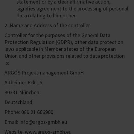
statement or by a clear affirmative action,
signifies agreement to the processing of personal
data relating to him or her.
2. Name and Address of the controller
Controller for the purposes of the General Data
Protection Regulation (GDPR), other data protection
laws applicable in Member states of the European
Union and other provisions related to data protection
is:
ARGOS Projektmanagement GmbH
Altheimer Eck 15
80331 München
Deutschland
Phone: 089 21 666900
Email: info@argos-gmbh.eu
Website: www.argos-gmbh.eu