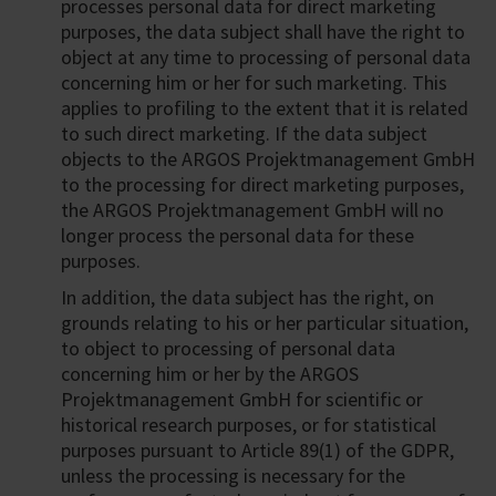
processes personal data for direct marketing
purposes, the data subject shall have the right to
object at any time to processing of personal data
concerning him or her for such marketing. This
applies to profiling to the extent that it is related
to such direct marketing. If the data subject
objects to the ARGOS Projektmanagement GmbH
to the processing for direct marketing purposes,
the ARGOS Projektmanagement GmbH will no
longer process the personal data for these
purposes.
In addition, the data subject has the right, on
grounds relating to his or her particular situation,
to object to processing of personal data
concerning him or her by the ARGOS
Projektmanagement GmbH for scientific or
historical research purposes, or for statistical
purposes pursuant to Article 89(1) of the GDPR,
unless the processing is necessary for the