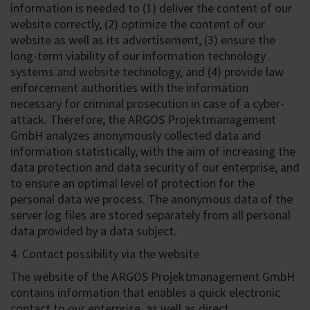
information is needed to (1) deliver the content of our
website correctly, (2) optimize the content of our
website as well as its advertisement, (3) ensure the
long-term viability of our information technology
systems and website technology, and (4) provide law
enforcement authorities with the information
necessary for criminal prosecution in case of a cyber-
attack. Therefore, the ARGOS Projektmanagement
GmbH analyzes anonymously collected data and
information statistically, with the aim of increasing the
data protection and data security of our enterprise, and
to ensure an optimal level of protection for the
personal data we process. The anonymous data of the
server log files are stored separately from all personal
data provided by a data subject.
4. Contact possibility via the website
The website of the ARGOS Projektmanagement GmbH
contains information that enables a quick electronic
contact to our enterprise, as well as direct