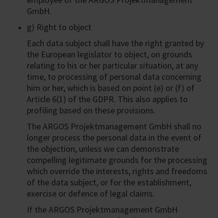
GmbH.
g) Right to object
Each data subject shall have the right granted by
the European legislator to object, on grounds
relating to his or her particular situation, at any
time, to processing of personal data concerning
him or her, which is based on point (e) or (f) of
Article 6(1) of the GDPR. This also applies to
profiling based on these provisions.
The ARGOS Projektmanagement GmbH shall no
longer process the personal data in the event of
the objection, unless we can demonstrate
compelling legitimate grounds for the processing
which override the interests, rights and freedoms
of the data subject, or for the establishment,
exercise or defence of legal claims.
If the ARGOS Projektmanagement GmbH