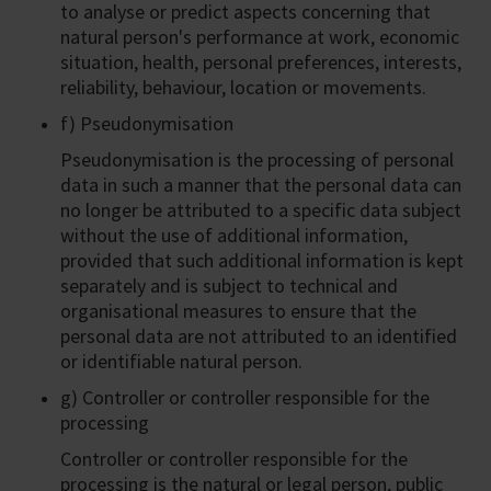
to analyse or predict aspects concerning that
natural person's performance at work, economic
situation, health, personal preferences, interests,
reliability, behaviour, location or movements.
f) Pseudonymisation
Pseudonymisation is the processing of personal
data in such a manner that the personal data can
no longer be attributed to a specific data subject
without the use of additional information,
provided that such additional information is kept
separately and is subject to technical and
organisational measures to ensure that the
personal data are not attributed to an identified
or identifiable natural person.
g) Controller or controller responsible for the
processing
Controller or controller responsible for the
processing is the natural or legal person, public