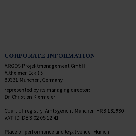
CORPORATE INFORMATION
ARGOS Projektmanagement GmbH
Altheimer Eck 15
80331 München, Germany
represented by its managing director:
Dr. Christian Kiermeier
Court of registry: Amtsgericht München HRB 161930
VAT ID: DE 3 02 05 12 41
Place of performance and legal venue: Munich