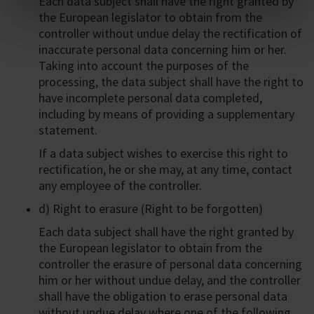
Each data subject shall have the right granted by
the European legislator to obtain from the
controller without undue delay the rectification of
inaccurate personal data concerning him or her.
Taking into account the purposes of the
processing, the data subject shall have the right to
have incomplete personal data completed,
including by means of providing a supplementary
statement.
If a data subject wishes to exercise this right to
rectification, he or she may, at any time, contact
any employee of the controller.
d) Right to erasure (Right to be forgotten)
Each data subject shall have the right granted by
the European legislator to obtain from the
controller the erasure of personal data concerning
him or her without undue delay, and the controller
shall have the obligation to erase personal data
without undue delay where one of the following