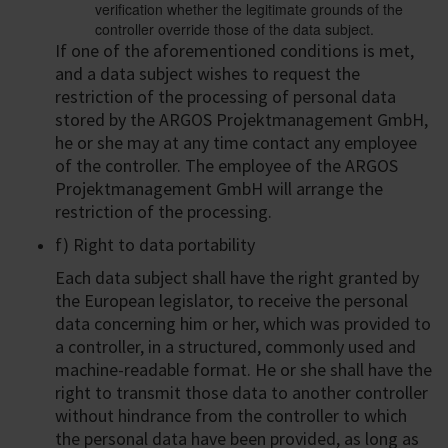
verification whether the legitimate grounds of the
controller override those of the data subject.
If one of the aforementioned conditions is met,
and a data subject wishes to request the
restriction of the processing of personal data
stored by the ARGOS Projektmanagement GmbH,
he or she may at any time contact any employee
of the controller. The employee of the ARGOS
Projektmanagement GmbH will arrange the
restriction of the processing.
f) Right to data portability
Each data subject shall have the right granted by
the European legislator, to receive the personal
data concerning him or her, which was provided to
a controller, in a structured, commonly used and
machine-readable format. He or she shall have the
right to transmit those data to another controller
without hindrance from the controller to which
the personal data have been provided, as long as