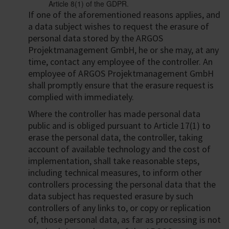
Article 8(1) of the GDPR.
If one of the aforementioned reasons applies, and
a data subject wishes to request the erasure of
personal data stored by the ARGOS
Projektmanagement GmbH, he or she may, at any
time, contact any employee of the controller. An
employee of ARGOS Projektmanagement GmbH
shall promptly ensure that the erasure request is
complied with immediately.
Where the controller has made personal data
public and is obliged pursuant to Article 17(1) to
erase the personal data, the controller, taking
account of available technology and the cost of
implementation, shall take reasonable steps,
including technical measures, to inform other
controllers processing the personal data that the
data subject has requested erasure by such
controllers of any links to, or copy or replication
of, those personal data, as far as processing is not