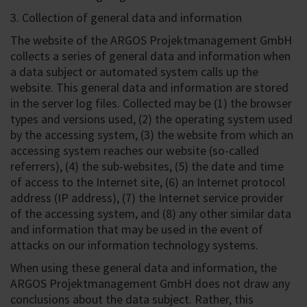
3. Collection of general data and information
The website of the ARGOS Projektmanagement GmbH
collects a series of general data and information when
a data subject or automated system calls up the
website. This general data and information are stored
in the server log files. Collected may be (1) the browser
types and versions used, (2) the operating system used
by the accessing system, (3) the website from which an
accessing system reaches our website (so-called
referrers), (4) the sub-websites, (5) the date and time
of access to the Internet site, (6) an Internet protocol
address (IP address), (7) the Internet service provider
of the accessing system, and (8) any other similar data
and information that may be used in the event of
attacks on our information technology systems.
When using these general data and information, the
ARGOS Projektmanagement GmbH does not draw any
conclusions about the data subject. Rather, this