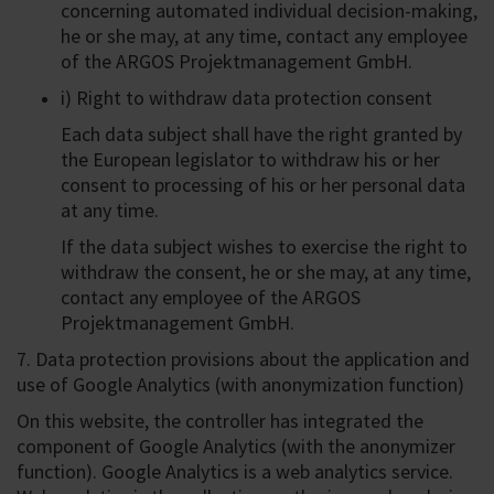
concerning automated individual decision-making,
he or she may, at any time, contact any employee
of the ARGOS Projektmanagement GmbH.
i) Right to withdraw data protection consent
Each data subject shall have the right granted by
the European legislator to withdraw his or her
consent to processing of his or her personal data
at any time.
If the data subject wishes to exercise the right to
withdraw the consent, he or she may, at any time,
contact any employee of the ARGOS
Projektmanagement GmbH.
7. Data protection provisions about the application and
use of Google Analytics (with anonymization function)
On this website, the controller has integrated the
component of Google Analytics (with the anonymizer
function). Google Analytics is a web analytics service.